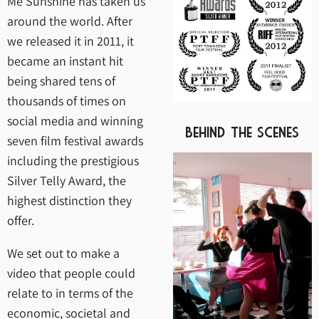
Me Sunshine has taken us
around the world. After
we released it in 2011, it
became an instant hit
being shared tens of
thousands of times on
social media and winning
Behind The Scenes
seven film festival awards
including the prestigious
Silver Telly Award, the
highest distinction they
offer.
We set out to make a
video that people could
relate to in terms of the
economic, societal and