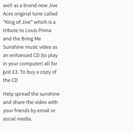
well as a brand new Jive
Aces original tune called
"King of Jive" which is a
tribute to Louis Prima
and the Bring Me
Sunshine music video as
an enhanced CD (to play
in your computer) all for
just £3. To buy a copy of
the CD
Help spread the sunshine
and share the video with
your friends by email or
social media.