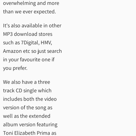
overwhelming and more
than we ever expected.
It's also available in other
MP3 download stores
such as 7Digital, HMV,
Amazon etc so just search
in your favourite one if
you prefer.
We also have a three
track CD single which
includes both the video
version of the song as
well as the extended
album version featuring
Toni Elizabeth Prima as