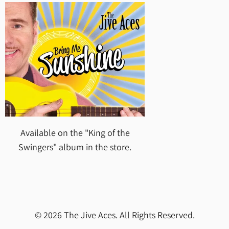
Available on the "King of the
Swingers" album in the store.
© 2026 The Jive Aces. All Rights Reserved.