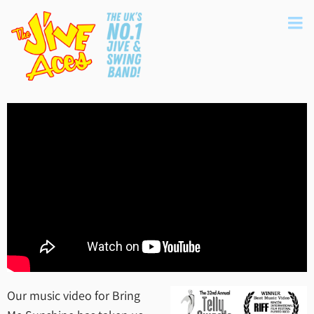
Our music video for Bring