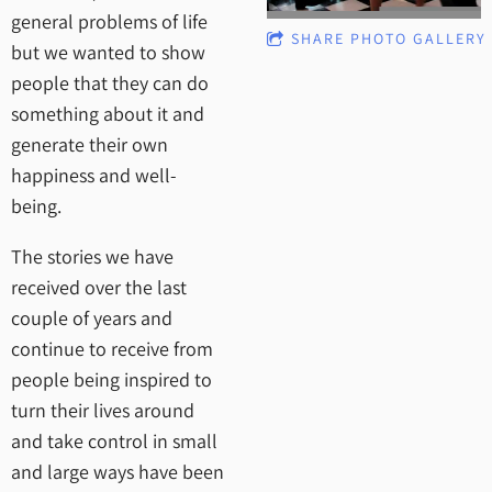
general problems of life
SHARE PHOTO GALLERY
but we wanted to show
people that they can do
something about it and
generate their own
happiness and well-
being.
The stories we have
received over the last
couple of years and
continue to receive from
people being inspired to
turn their lives around
and take control in small
and large ways have been