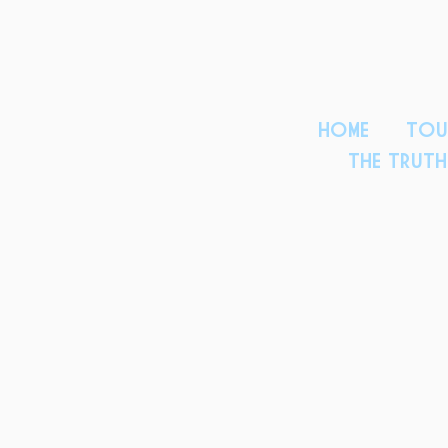
HOME
TOU
THE TRUT