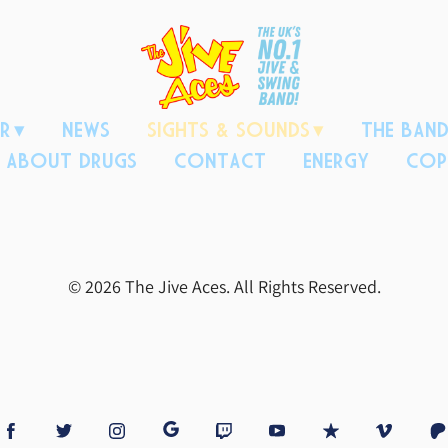
R
NEWS
SIGHTS & SOUNDS
THE BAN
H ABOUT DRUGS
CONTACT
ENERGY
COP
© 2026 The Jive Aces. All Rights Reserved.