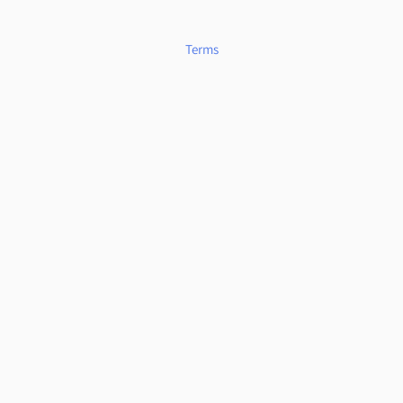
Terms