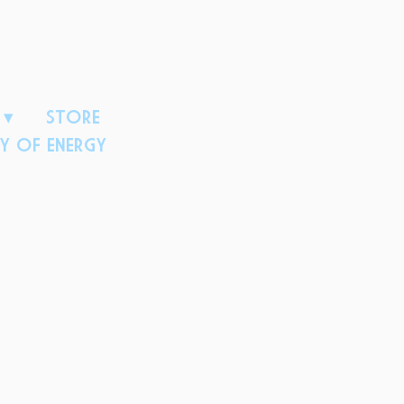
D
STORE
Y OF ENERGY